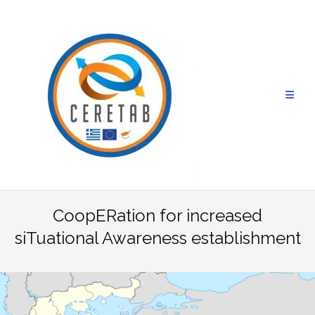
Skip
to
content
CoopERation for increased
siTuational Awareness establishment