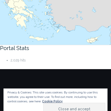
Portal Stats
2,029 hits
Privacy & Cookies: This site uses cookies. By continuing to use this
© 2018-2026
Humanistic Informatics Laboratory
,
website, you agree to their use.
To find out more, including how to
Department of Informatics
,
Ionian University
control cookies, see here:
Cookie Policy